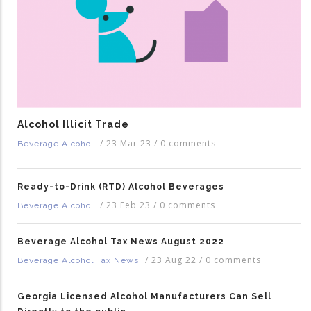
Alcohol Illicit Trade
/
23 Mar 23
/
0 comments
Beverage Alcohol
Ready-to-Drink (RTD) Alcohol Beverages
/
23 Feb 23
/
0 comments
Beverage Alcohol
Beverage Alcohol Tax News August 2022
/
23 Aug 22
/
0 comments
Beverage Alcohol Tax News
Georgia Licensed Alcohol Manufacturers Can Sell