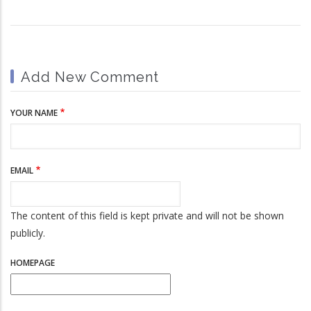
Add New Comment
YOUR NAME
EMAIL
The content of this field is kept private and will not be shown
publicly.
HOMEPAGE