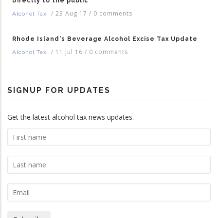
Directly to the public
/
23 Aug 17
/
0 comments
Alcohol Tax
Rhode Island's Beverage Alcohol Excise Tax Update
/
11 Jul 16
/
0 comments
Alcohol Tax
SIGNUP FOR UPDATES
Get the latest alcohol tax news updates.