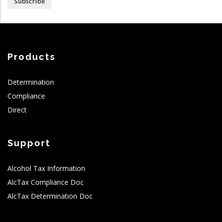
Subscribe
Products
Determination
Compliance
Direct
Support
Alcohol Tax Information
AlcTax Compliance Doc
AlcTax Determination Doc