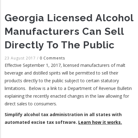
Georgia Licensed Alcohol
Manufacturers Can Sell
Directly To The Public
23 August 2017
/
0 Comments
Effective September 1, 2017, licensed manufacturers of malt
beverage and distilled spirits will be permitted to sell their
products directly to the public subject to certain statutory
limitations. Below is a link to a Department of Revenue Bulletin
explaining the recently enacted changes in the law allowing for
direct sales to consumers.
Simplify alcohol tax administration in all states with
automated excise tax software.
Learn how it works.