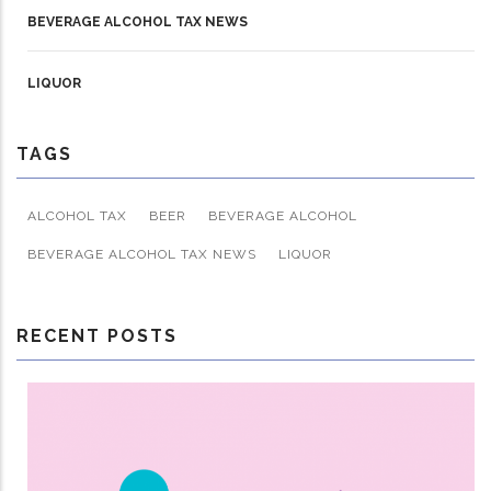
BEVERAGE ALCOHOL TAX NEWS
LIQUOR
TAGS
ALCOHOL TAX
BEER
BEVERAGE ALCOHOL
BEVERAGE ALCOHOL TAX NEWS
LIQUOR
RECENT POSTS