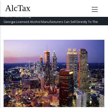
Skip
to
main
Home
-
AlcTax Blog
-
Breadcrumb
content
Georgia Licensed Alcohol Manufacturers Can Sell Directly To The
Public