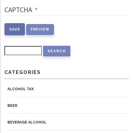
CAPTCHA
Search
CATEGORIES
ALCOHOL TAX
BEER
BEVERAGE ALCOHOL