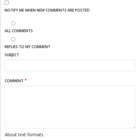
NOTIFY ME WHEN NEW COMMENTS ARE POSTED
ALL COMMENTS
REPLIES TO MY COMMENT
SUBJECT
COMMENT
About text formats